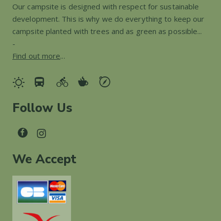
Our campsite is designed with respect for sustainable
development. This is why we do everything to keep our
campsite planted with trees and as green as possible...
-
Find out more
...
Follow Us
We Accept