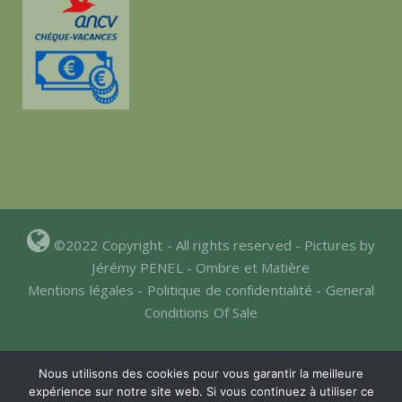
©2022 Copyright - All rights reserved - Pictures by
Jérémy PENEL -
Ombre et Matière
Mentions légales
-
Politique de confidentialité
-
General
Conditions Of Sale
Nous utilisons des cookies pour vous garantir la meilleure
expérience sur notre site web. Si vous continuez à utiliser ce