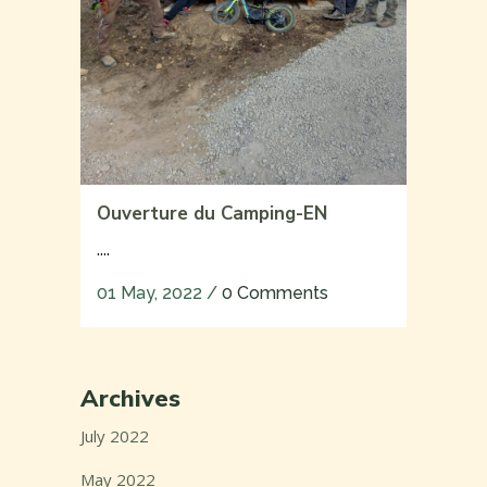
Ouverture du Camping-EN
....
01 May, 2022
/
0 Comments
Archives
July 2022
May 2022