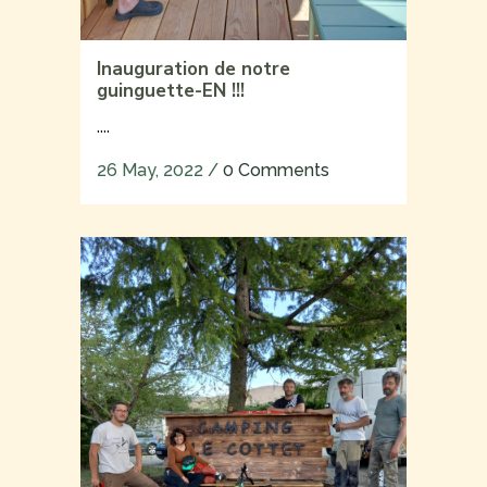
Inauguration de notre
guinguette-EN !!!
....
26 May, 2022
/
0 Comments