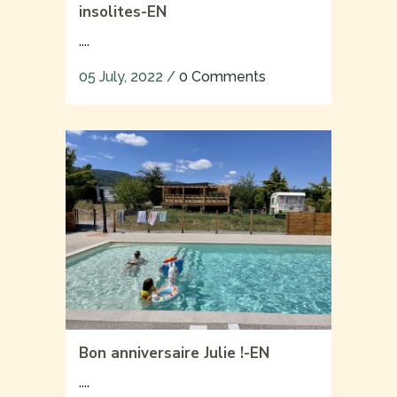
insolites-EN
....
05 July, 2022
/
0 Comments
Bon anniversaire Julie !-EN
....