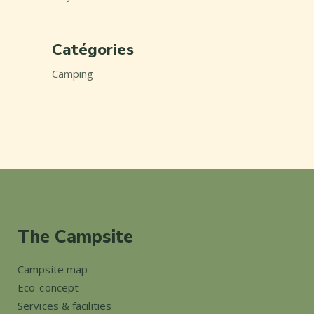
Catégories
Camping
The Campsite
Campsite map
Eco-concept
Services & facilities