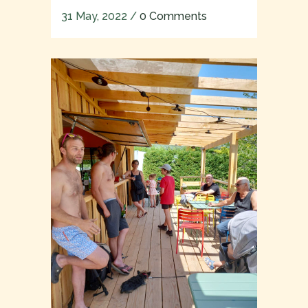
31 May, 2022
/
0 Comments