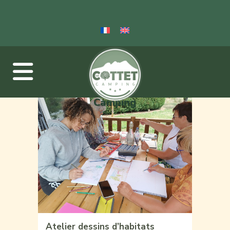
Camping
Atelier dessins d’habitats