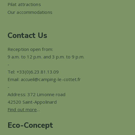
Pilat attractions
Our accommodations
Contact Us
Reception open from:
9 a.m. to 12 p.m. and 3 p.m. to 9 p.m.
-
Tel: +33(0)6.23.81.13.09
Email: accueil@camping-le-cottet.fr
-
Address: 372 Limonne road
42520 Saint-Appolinard
Find out more
...
Eco-Concept