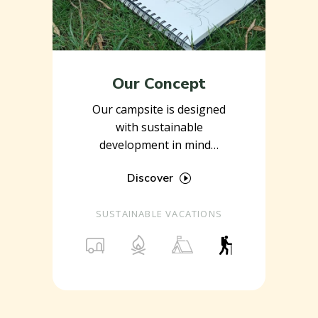
Our Concept
Our campsite is designed
with sustainable
development in mind…
Discover
SUSTAINABLE VACATIONS