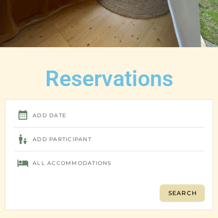
Reservations