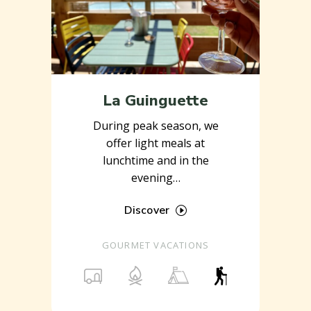
La Guinguette
During peak season, we
offer light meals at
lunchtime and in the
evening…
Discover
GOURMET VACATIONS