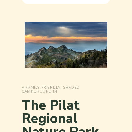
A FAMILY-FRIENDLY, SHADED
CAMPGROUND IN
The Pilat
Regional
Nature Park