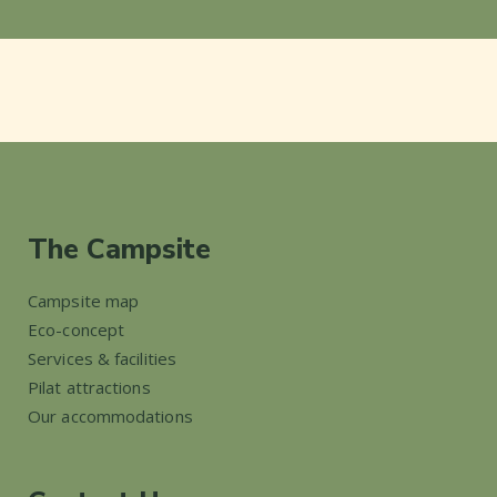
The Campsite
Campsite map
Eco-concept
Services & facilities
Pilat attractions
Our accommodations