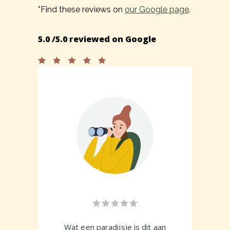
*Find these reviews on
our Google page
.
5.0 /5.0 reviewed on Google
 sus
Wat een paradijsje is dit aan
A b