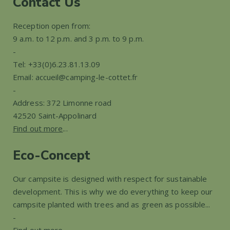
Contact Us
Reception open from:
9 a.m. to 12 p.m. and 3 p.m. to 9 p.m.
-
Tel: +33(0)6.23.81.13.09
Email: accueil@camping-le-cottet.fr
-
Address: 372 Limonne road
42520 Saint-Appolinard
Find out more
...
Eco-Concept
Our campsite is designed with respect for sustainable
development. This is why we do everything to keep our
campsite planted with trees and as green as possible...
-