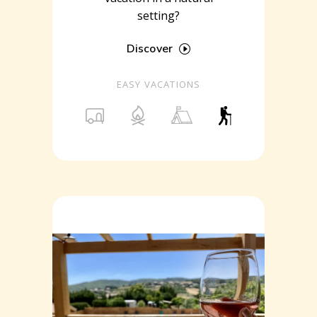
setting?
Discover
EASY VACATIONS