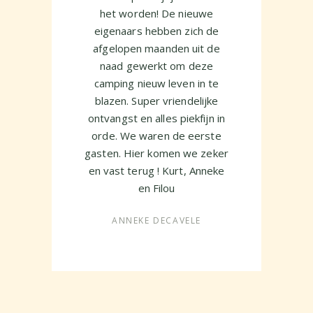
ejo
het worden! De nieuwe
vi
eigenaars hebben zich de
n
afgelopen maanden uit de
naad gewerkt om deze
Ev
camping nieuw leven in te
c
blazen. Super vriendelijke
hel
ontvangst en alles piekfijn in
orde. We waren de eerste
gasten. Hier komen we zeker
en vast terug ! Kurt, Anneke
en Filou
ANNEKE DECAVELE