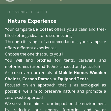
LE CAMPING LE COTTET
Nature Experience
Your campsite
Le Cottet
offers you a calm and tree-
filled setting, ideal for disconnecting !
Through its range of accommodations, your campsite
offers different experiences.
Choose the one that suits you !
You will find
pitches
for tents, caravans and
motorhomes (around 100m2, shaded and peaceful).
Also discover our rentals of
Mobile Homes
,
Wooden
Chalets
,
Cocoon Domes
or
Equipped Tents
.
Focused on an approach that is as ecological as
possible, we aim to preserve nature and promote a
zero-waste approach.
We strive to minimize our impact on the environment
by reducing our energy footprint and water