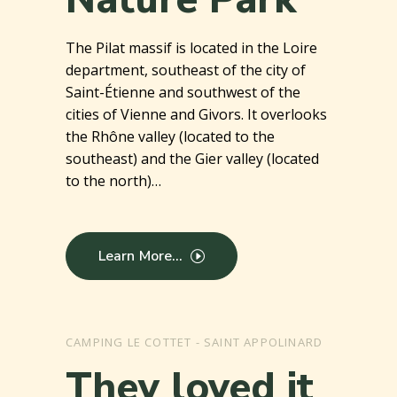
The Pilat massif is located in the Loire
department, southeast of the city of
Saint-Étienne and southwest of the
cities of Vienne and Givors. It overlooks
the Rhône valley (located to the
southeast) and the Gier valley (located
to the north)…
Learn More...
CAMPING LE COTTET - SAINT APPOLINARD
They loved it