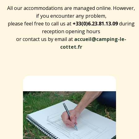
All our accommodations are managed online. However,
if you encounter any problem,
please feel free to call us at
+33(0)6.23.81.13.09
during
reception opening hours
or contact us by email at
accueil@camping-le-
cottet.fr