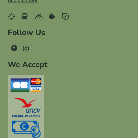
Find out more
...
Follow Us
We Accept