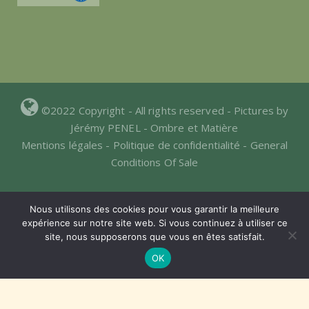
©2022 Copyright - All rights reserved - Pictures by
Jérémy PENEL -
Ombre et Matière
Mentions légales
-
Politique de confidentialité
-
General
Conditions Of Sale
Nous utilisons des cookies pour vous garantir la meilleure
expérience sur notre site web. Si vous continuez à utiliser ce
site, nous supposerons que vous en êtes satisfait.
Website hosted by:
OK