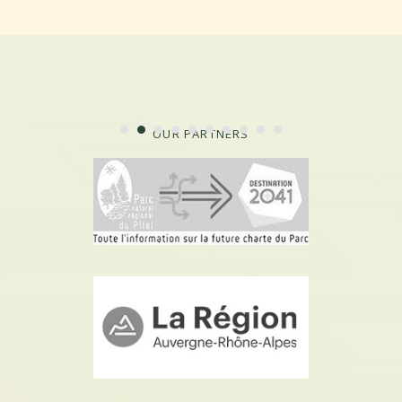
OUR PARTNERS