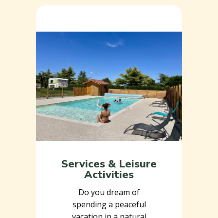
Services & Leisure
Activities
Do you dream of
spending a peaceful
vacation in a natural