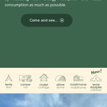
consumption as much as possible.
Come and see...