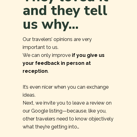
and they tell
us why...
Our travelers’ opinions are very
important to us.
We can only improve
if you give us
your feedback in person at
reception
.
It’s even nicer when you can exchange
ideas.
Next, we invite you to leave a review on
our Google listing—because, like you,
other travelers need to know objectively
what they’re getting into…